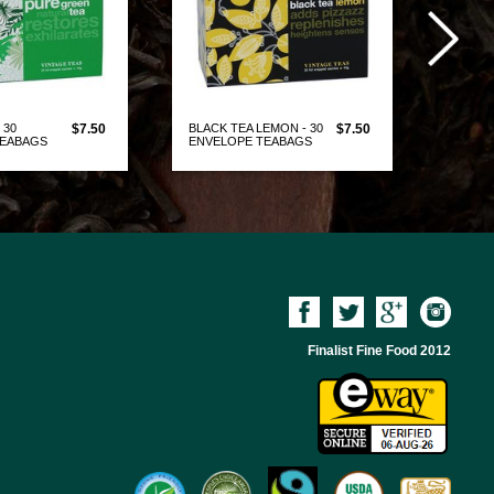
 30
$7.50
BLACK TEA LEMON - 30
$7.50
GREEN 
TEABAGS
ENVELOPE TEABAGS
ENVEL
W PRODUCT
VIEW PRODUCT
Finalist Fine Food 2012