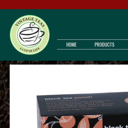
HOME
PRODUCTS