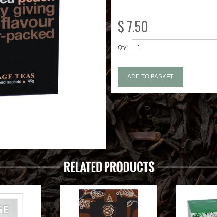
$ 7.50
Qty: