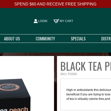
SPEND $60 AND RECEIVE FREE SHIPPING
LOGIN
MY CART
ABOUT US
COMMUNITY
SPECIALS
DIST
BLACK TEA P
SKU: P2008
High in antioxidants this delicio
beneficial if you are trying to los
of tea is virtually calorie-free,an