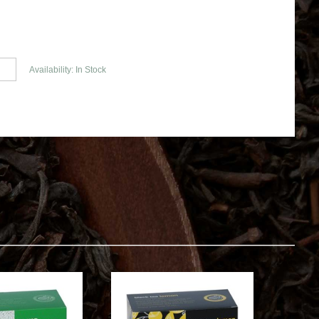
Availability: In Stock