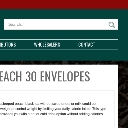
RIBUTORS
WHOLESALERS
CONTACT
EACH 30 ENVELOPES
us steeped peach black tea,without sweeteners or milk could be
e weight or control weight by limiting your daily calorie intake.This type
d provides you with a hot or cold drink option without adding calories.