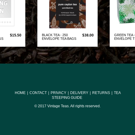
$15.50
BLACK TEA - 250
$38.00
GREEN TEA -
GS
ENVELOPE TEA BAGS
ENVELOPE 
DUCT
VIEW PRODUCT
VIE
HOME
|
CONTACT
|
PRIVACY
|
DELIVERY
|
RETURNS
|
TEA
STEEPING GUIDE
© 2017 Vintage Teas. All rights reserved.