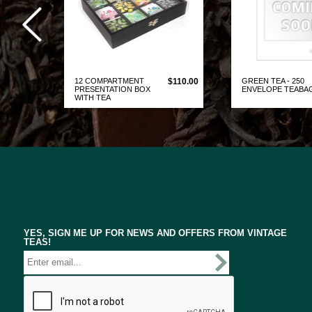
12 COMPARTMENT
$110.00
GREEN TEA - 250
PRESENTATION BOX
ENVELOPE TEABA
WITH TEA
VIEW PRODUCT
VIEW PRO
YES, SIGN ME UP FOR NEWS AND OFFERS FROM VINTAGE
TEAS!